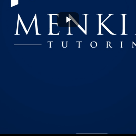
Play
Video