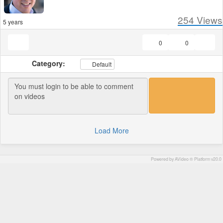
254
Views
5 years
0
0
Category:
Default
Load More
Powered by AVideo ® Platform v20.0