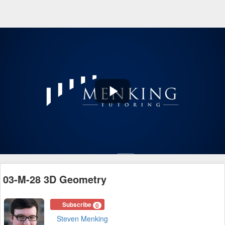
Play
Video
03-M-28 3D Geometry
Subscribe
0
Steven Menking