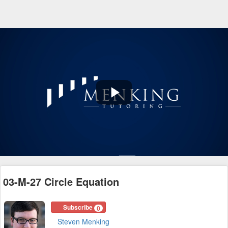
Play
Video
03-M-27 Circle Equation
Subscribe
0
Steven Menking