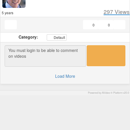
297
Views
5 years
0
0
Category:
Default
Load More
Powered by AVideo ® Platform v20.0