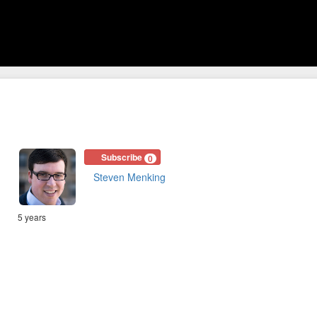
Subscribe
0
Steven Menking
5 years