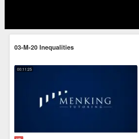
03-M-20 Inequalities
00:11:25