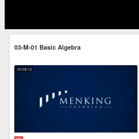
03-M-01 Basic Algebra
00:08:12