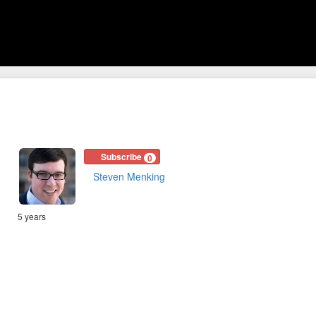
Subscribe
0
Steven Menking
5 years