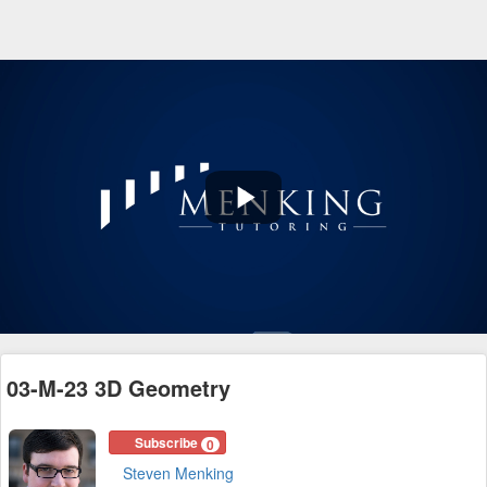
Play
Video
03-M-23 3D Geometry
Subscribe
0
Steven Menking