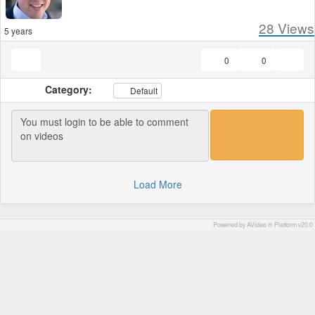
28
Views
5 years
0
0
Category:
Default
Load More
Powered by AVideo ® Platform v20.0