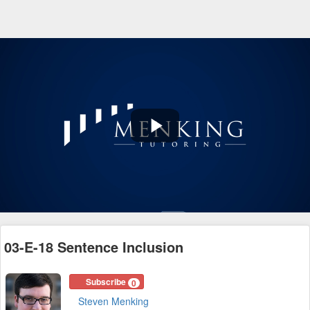
Play
Video
03-E-18 Sentence Inclusion
Subscribe
0
Steven Menking