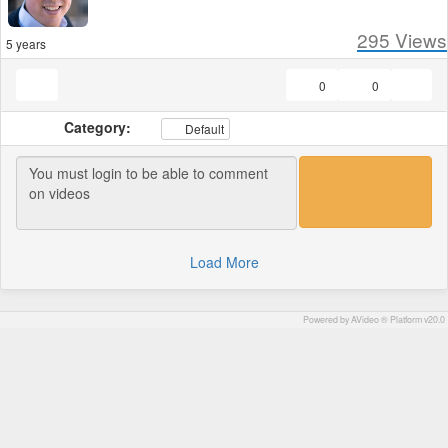
295
Views
5 years
0
0
Category:
Default
Load More
Powered by AVideo ® Platform v20.0