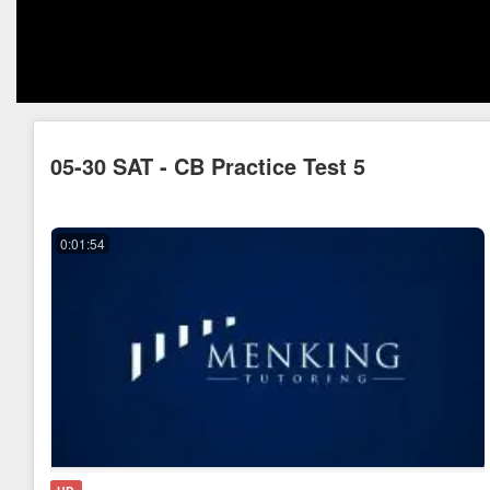
05-30 SAT - CB Practice Test 5
0:01:54