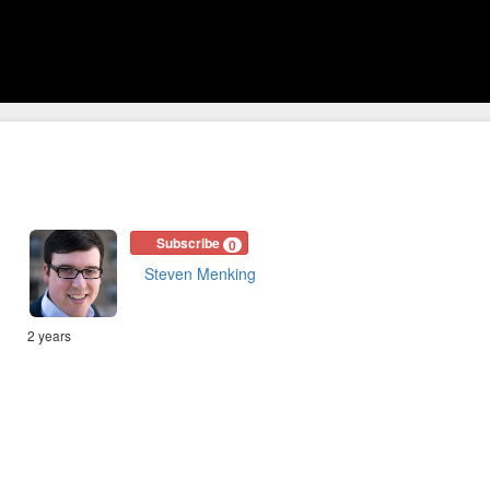
Subscribe
0
Steven Menking
2 years