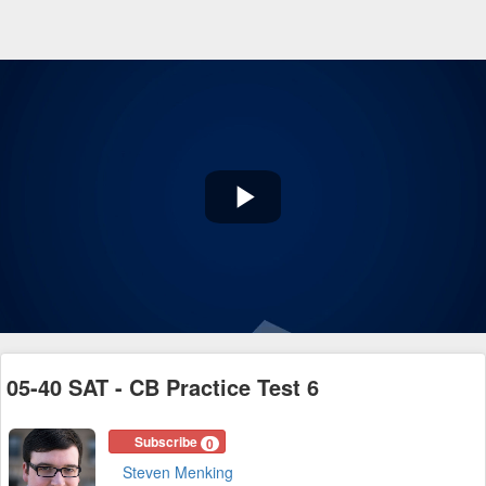
Play
Video
05-40 SAT - CB Practice Test 6
Subscribe
0
Steven Menking