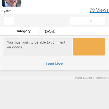
79
Views
2 years
0
0
Category:
Default
Load More
Powered by AVideo ® Platform v20.0