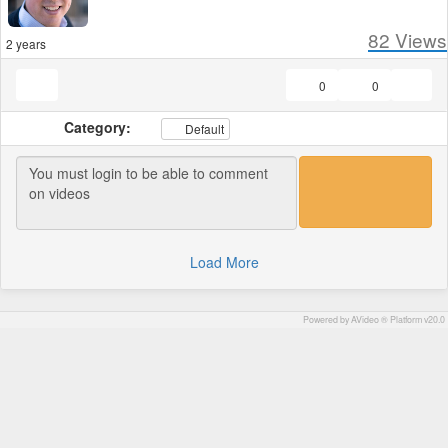
82
Views
2 years
0
0
Category:
Default
Load More
Powered by AVideo ® Platform v20.0