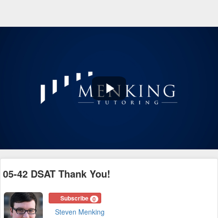
Play
Video
05-42 DSAT Thank You!
Subscribe
0
Steven Menking