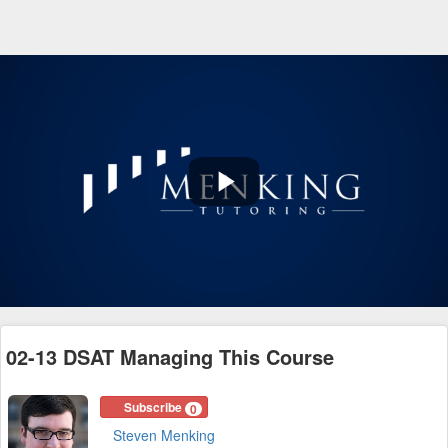
Play
Video
02-13 DSAT Managing This Course
Subscribe
0
Steven Menking