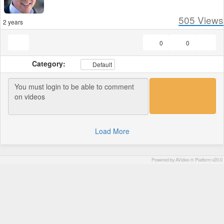
505
Views
2 years
0
0
Category:
Default
Load More
Powered by AVideo ® Platform v20.0