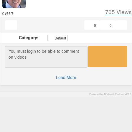
705
Views
2 years
0
0
Category:
Default
Load More
Powered by AVideo ® Platform v20.0