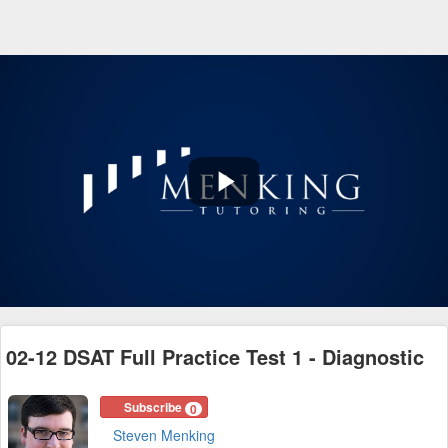
Play
Video
02-12 DSAT Full Practice Test 1 - Diagnostic
Subscribe
0
Steven Menking