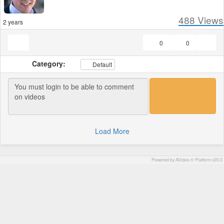
488
Views
2 years
0
0
Category:
Default
Load More
Powered by AVideo ® Platform v20.0