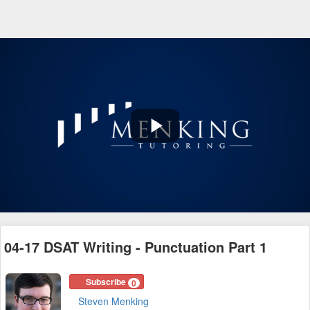
Play
Video
04-17 DSAT Writing - Punctuation Part 1
Subscribe
0
Steven Menking