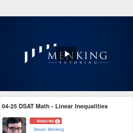
Play
Video
04-25 DSAT Math - Linear Inequalities
Subscribe
0
Steven Menking