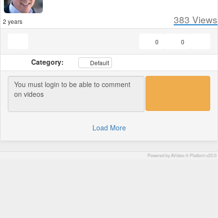
383
Views
2 years
0
0
Category:
Default
Load More
Powered by AVideo ® Platform v20.0