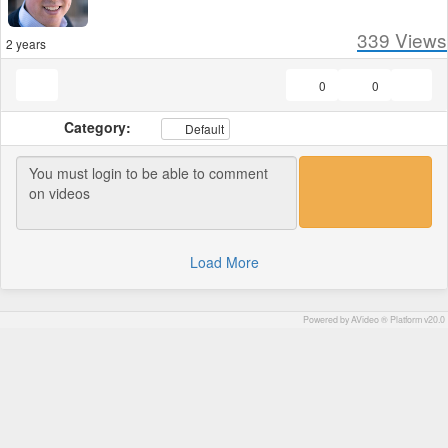
339
Views
2 years
0
0
Category:
Default
Load More
Powered by AVideo ® Platform v20.0