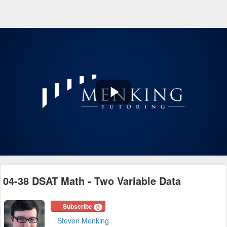
Play
Video
04-38 DSAT Math - Two Variable Data
Subscribe
0
Steven Menking