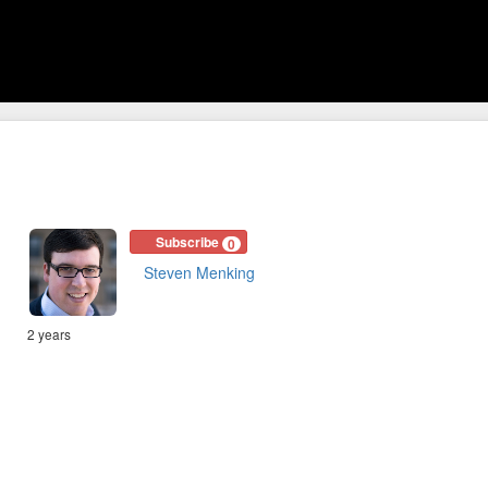
Subscribe
0
Steven Menking
2 years