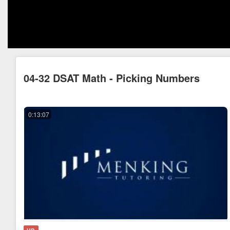
04-32 DSAT Math - Picking Numbers
0:13:07