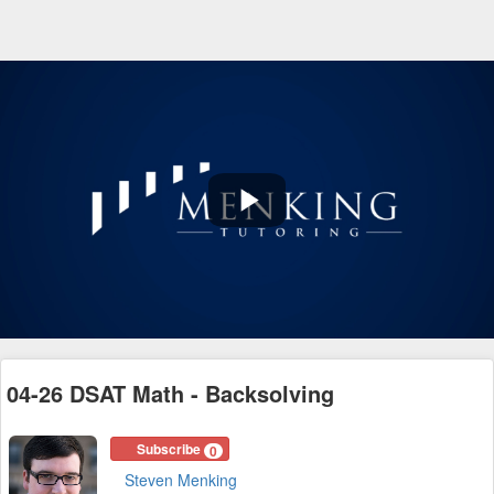
Play
Video
04-26 DSAT Math - Backsolving
Subscribe
0
Steven Menking