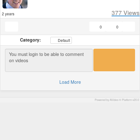
377
Views
2 years
0
0
Category:
Default
Load More
Powered by AVideo ® Platform v20.0