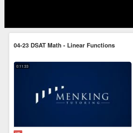
04-23 DSAT Math - Linear Functions
0:11:33