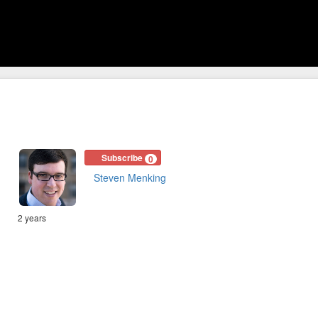
Subscribe
0
Steven Menking
2 years