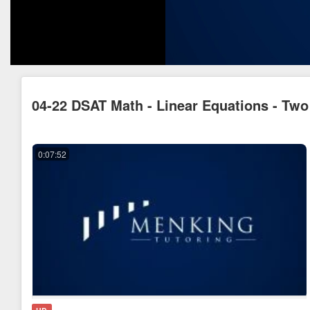
04-22 DSAT Math - Linear Equations - Two
0:07:52