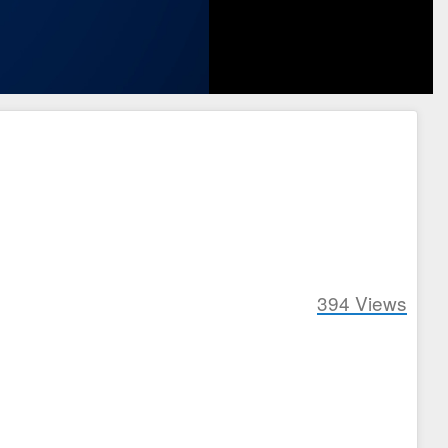
394
Views