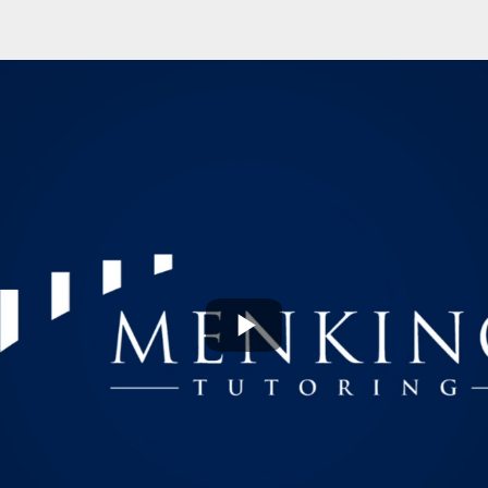
Play
Video