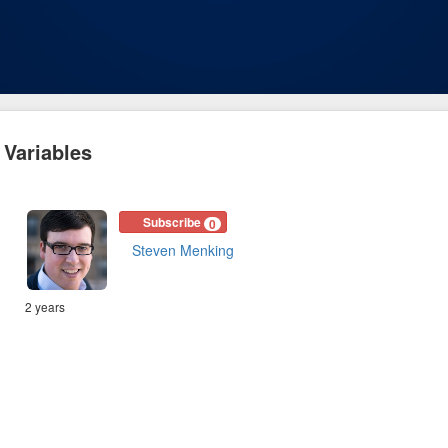
 Variables
Subscribe
0
Steven Menking
2 years