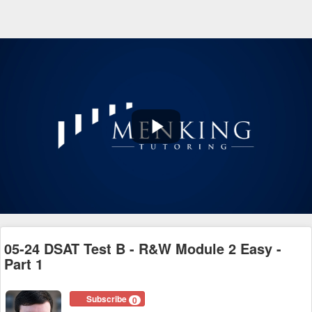
Play
Video
05-24 DSAT Test B - R&W Module 2 Easy -
Part 1
Subscribe
0