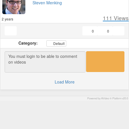
Steven Menking
111
Views
2 years
0
0
Category:
Default
Load More
Powered by AVideo ® Platform v20.0