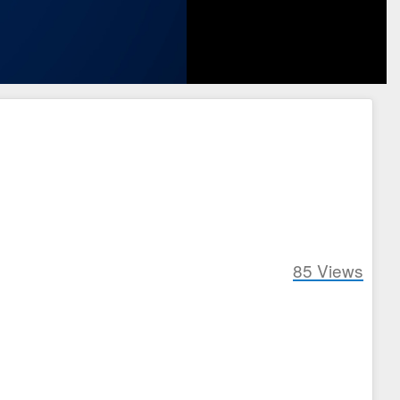
85
Views