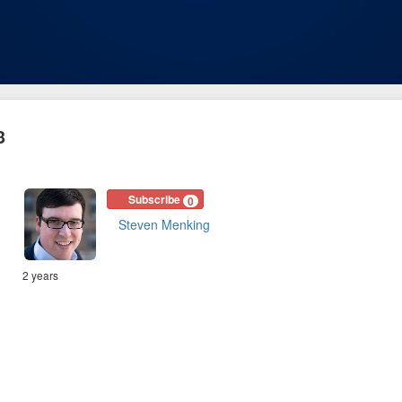
3
Subscribe
0
Steven Menking
2 years