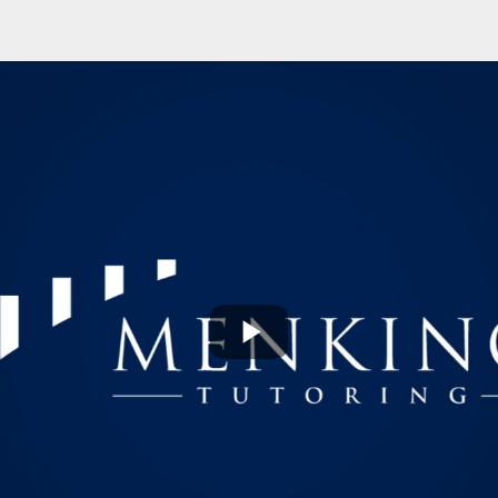
Play
Video