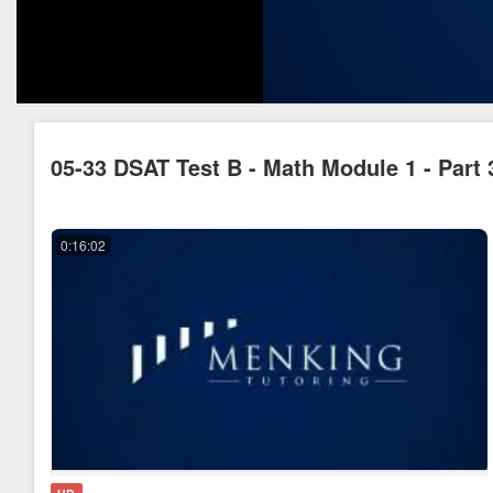
05-33 DSAT Test B - Math Module 1 - Part 
0:16:02