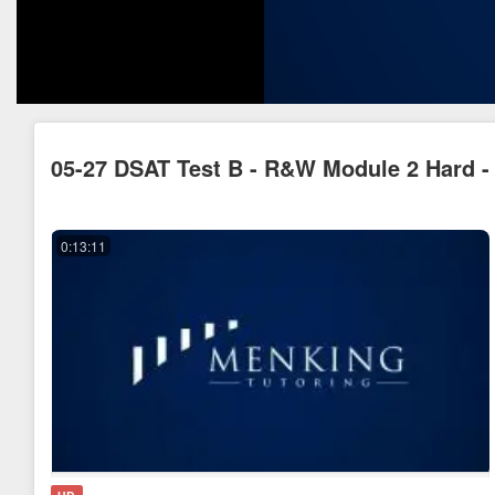
05-27 DSAT Test B - R&W Module 2 Hard - 
0:13:11