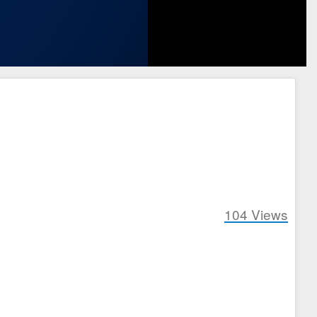
104
Views