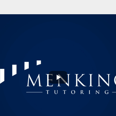
Play
Video