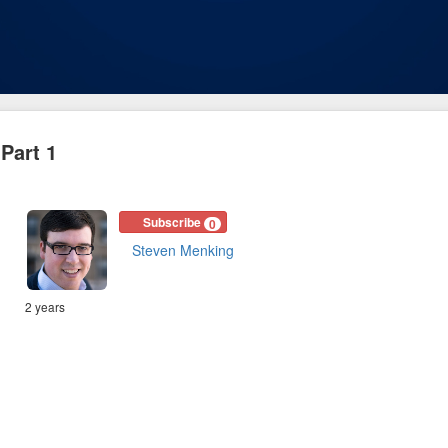
Part 1
Subscribe
0
Steven Menking
2 years