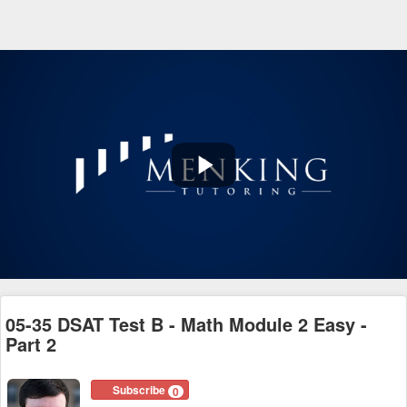
Play
Video
05-35 DSAT Test B - Math Module 2 Easy -
Part 2
Subscribe
0