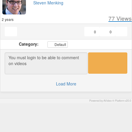
Steven Menking
77
Views
2 years
0
0
Category:
Default
Load More
Powered by AVideo ® Platform v20.0