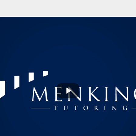
Play
Video