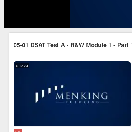
05-01 DSAT Test A - R&W Module 1 - Part 
0:18:24