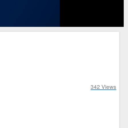
342
Views