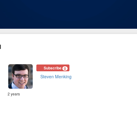
1
Subscribe
0
Steven Menking
2 years