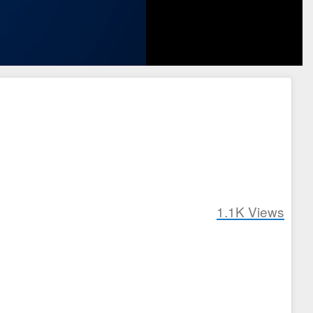
1.1K
Views