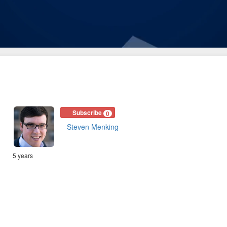
Subscribe
0
Steven Menking
5 years