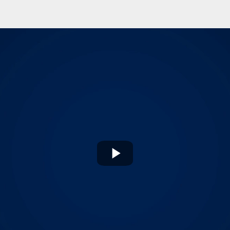
Play
Video