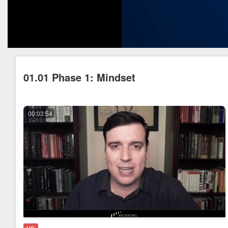
01.01 Phase 1: Mindset
00:03:54