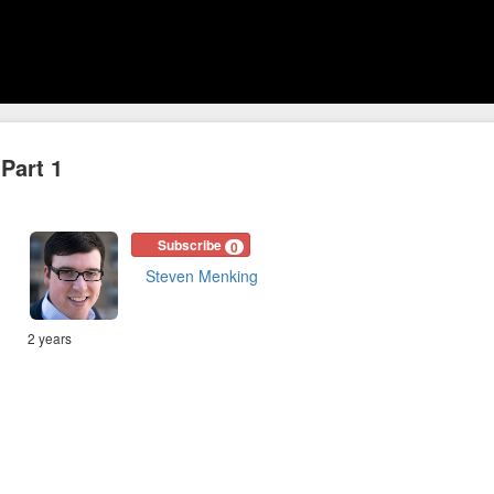
Part 1
Subscribe
0
Steven Menking
2 years