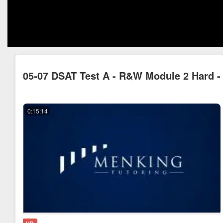
05-07 DSAT Test A - R&W Module 2 Hard - 
0:15:14