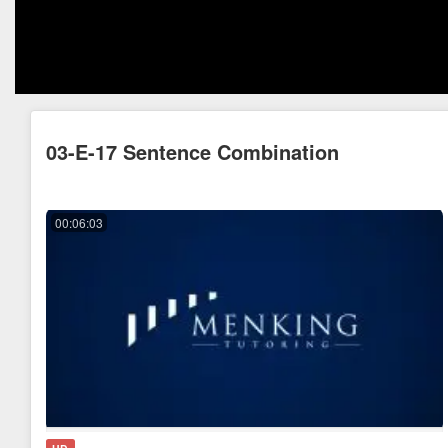
03-E-17 Sentence Combination
00:06:03