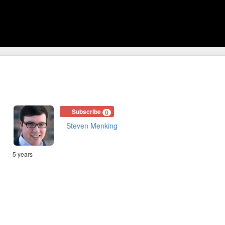
Subscribe
0
Steven Menking
5 years