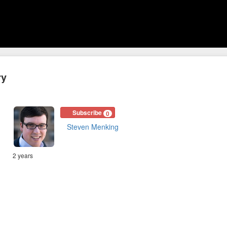
ry
Subscribe
0
Steven Menking
2 years