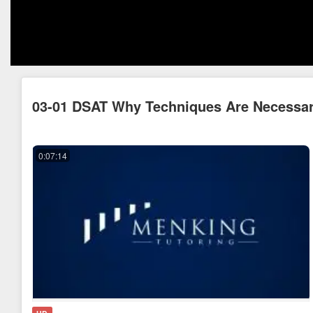
03-01 DSAT Why Techniques Are Necessa
0:07:14