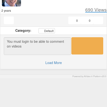
690
Views
2 years
0
0
Category:
Default
Load More
Powered by AVideo ® Platform v20.0