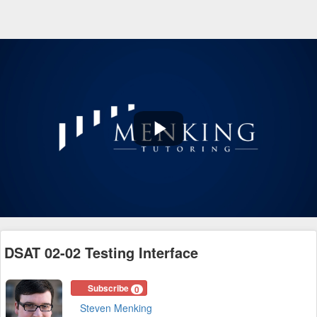
Play
Video
DSAT 02-02 Testing Interface
Subscribe
0
Steven Menking