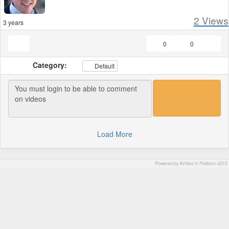
2
Views
3 years
0
0
Category:
Default
Load More
Powered by AVideo ® Platform v20.0