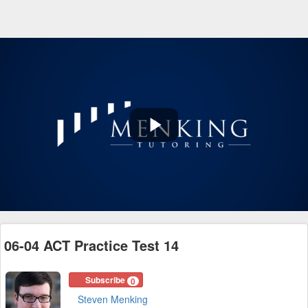
Play
Video
06-04 ACT Practice Test 14
Subscribe
0
Steven Menking