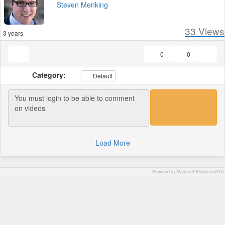
Steven Menking
33
Views
3 years
0
0
Category:
Default
Load More
Powered by AVideo ® Platform v20.0