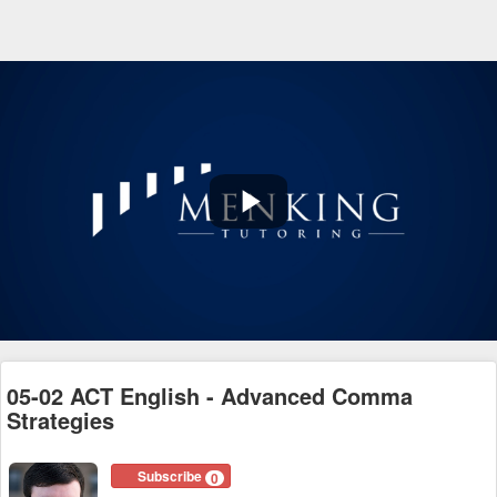
Play
Video
05-02 ACT English - Advanced Comma
Strategies
Subscribe
0