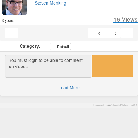
Steven Menking
16
Views
3 years
0
0
Category:
Default
Load More
Powered by AVideo ® Platform v20.0