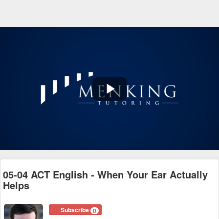
Play
Video
05-04 ACT English - When Your Ear Actually
Helps
Subscribe
0