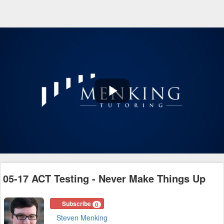
Play
Video
05-17 ACT Testing - Never Make Things Up
Subscribe
0
Steven Menking