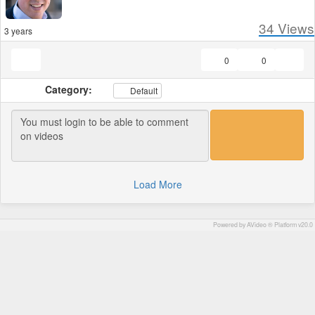
34
Views
3 years
0
0
Category:
Default
Load More
Powered by AVideo ® Platform v20.0