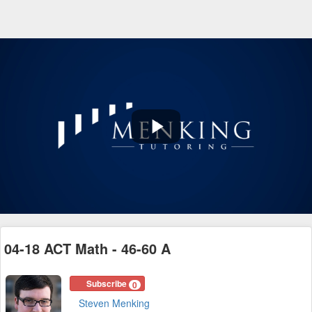
Play
Video
04-18 ACT Math - 46-60 A
Subscribe
0
Steven Menking