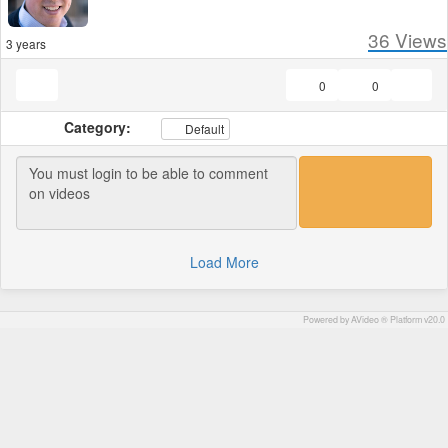
36
Views
3 years
0
0
Category:
Default
Load More
Powered by AVideo ® Platform v20.0