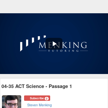
Play
Video
04-35 ACT Science - Passage 1
Subscribe
0
Steven Menking