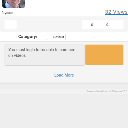
32
Views
3 years
0
0
Category:
Default
Load More
Powered by AVideo ® Platform v20.0