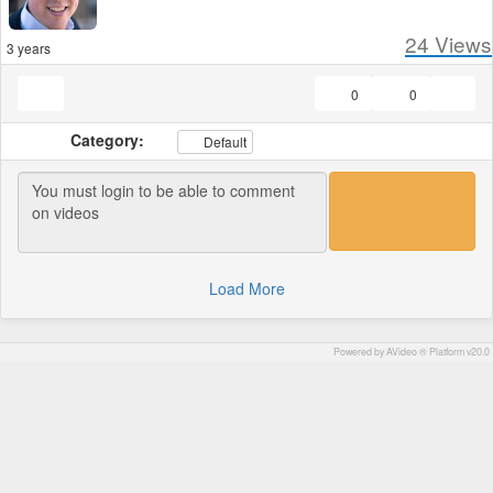
24
Views
3 years
0
0
Category:
Default
Load More
Powered by AVideo ® Platform v20.0