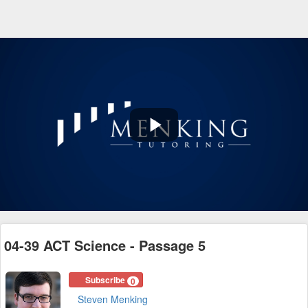
Play
Video
04-39 ACT Science - Passage 5
Subscribe
0
Steven Menking