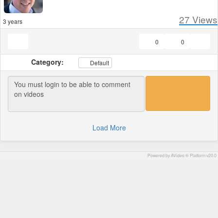
27
Views
3 years
0
0
Category:
Default
Load More
Powered by AVideo ® Platform v20.0