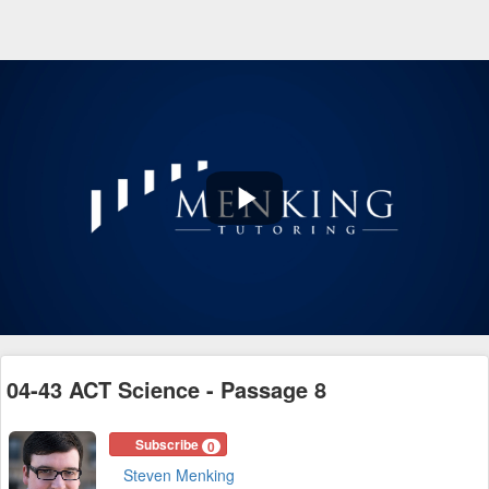
Play
Video
04-43 ACT Science - Passage 8
Subscribe
0
Steven Menking