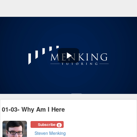
Play
Video
01-03- Why Am I Here
Subscribe
0
Steven Menking