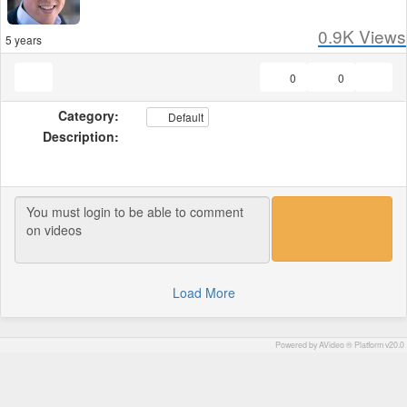
0.9K
Views
5 years
0
0
Category:
Default
Description:
Load More
Powered by AVideo ® Platform v20.0