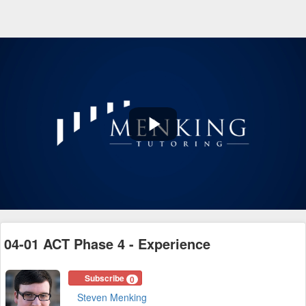
Play
Video
04-01 ACT Phase 4 - Experience
Subscribe
0
Steven Menking