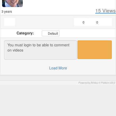
15
Views
3 years
0
0
Category:
Default
Load More
Powered by AVideo ® Platform v20.0