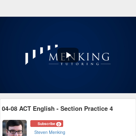
Play
Video
04-08 ACT English - Section Practice 4
Subscribe
0
Steven Menking