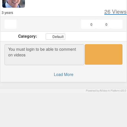
26
Views
3 years
0
0
Category:
Default
Load More
Powered by AVideo ® Platform v20.0