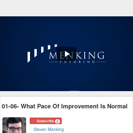
Play
Video
01-06- What Pace Of Improvement Is Normal
Subscribe
0
Steven Menking