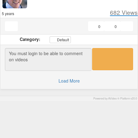
682
Views
5 years
0
0
Category:
Default
Load More
Powered by AVideo ® Platform v20.0