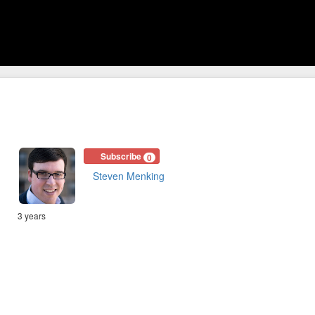
Subscribe
0
Steven Menking
3 years