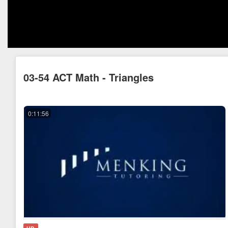
03-54 ACT Math - Triangles
0:11:56