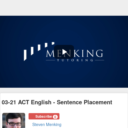
Play
Video
03-21 ACT English - Sentence Placement
Subscribe
0
Steven Menking