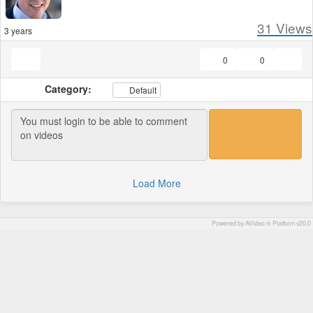
31
Views
3 years
0
0
Category:
Default
Load More
Powered by AVideo ® Platform v20.0