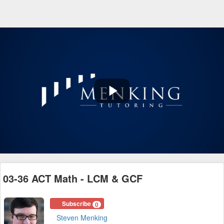
Play
Video
03-36 ACT Math - LCM & GCF
Subscribe
0
Steven Menking