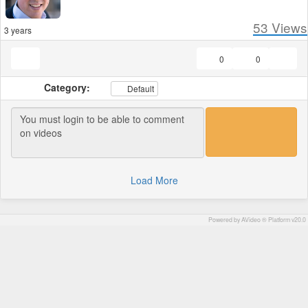
53
Views
3 years
0
0
Category:
Default
Load More
Powered by AVideo ® Platform v20.0