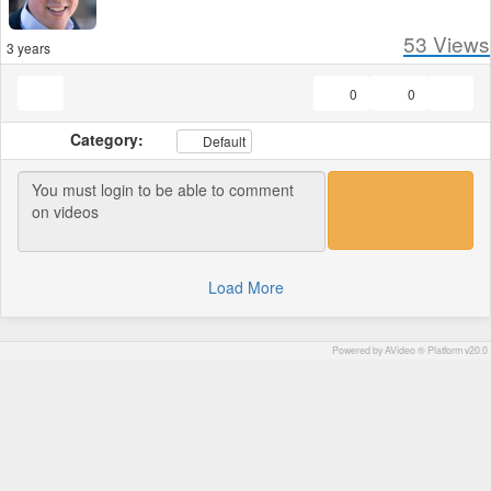
53
Views
3 years
0
0
Category:
Default
Load More
Powered by AVideo ® Platform v20.0