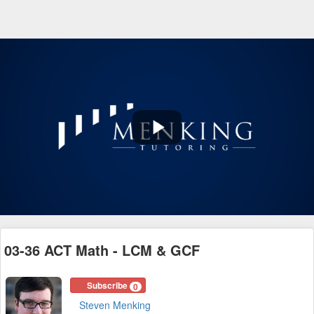
Play
Video
03-36 ACT Math - LCM & GCF
Subscribe
0
Steven Menking