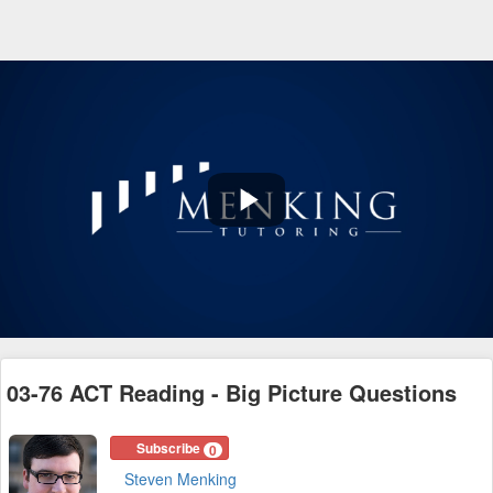
Play
Video
03-76 ACT Reading - Big Picture Questions
Subscribe
0
Steven Menking