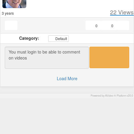
22
Views
3 years
0
0
Category:
Default
Load More
Powered by AVideo ® Platform v20.0