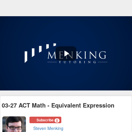
Play
Video
03-27 ACT Math - Equivalent Expression
Subscribe
0
Steven Menking