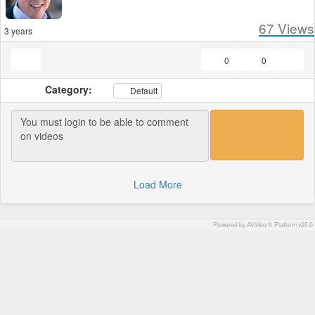
67
Views
3 years
0
0
Category:
Default
Load More
Powered by AVideo ® Platform v20.0