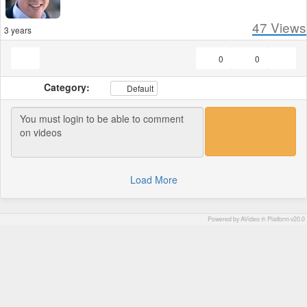
47
Views
3 years
0
0
Category:
Default
Load More
Powered by AVideo ® Platform v20.0