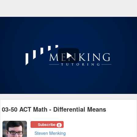
Play
Video
03-50 ACT Math - Differential Means
Subscribe
0
Steven Menking