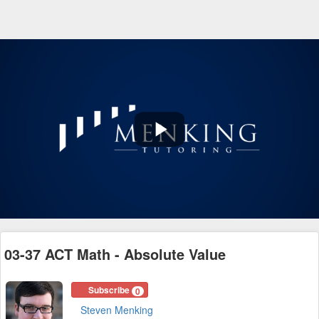
Play
Video
03-37 ACT Math - Absolute Value
Subscribe
0
Steven Menking