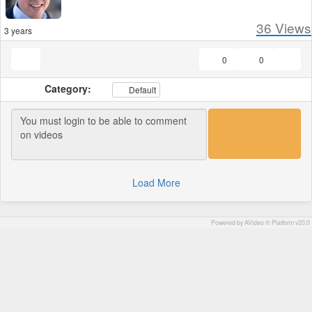
36
Views
3 years
0
0
Category:
Default
Load More
Powered by AVideo ® Platform v20.0