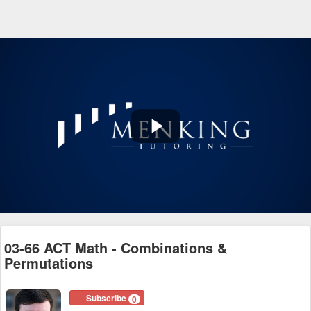
Play
Video
03-66 ACT Math - Combinations &
Permutations
Subscribe
0