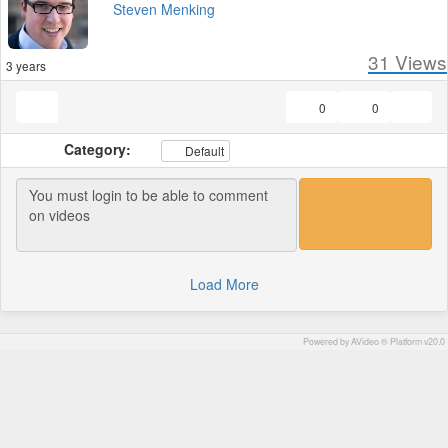
Steven Menking
31
Views
3 years
0
0
Category:
Default
Load More
Powered by AVideo ® Platform v20.0